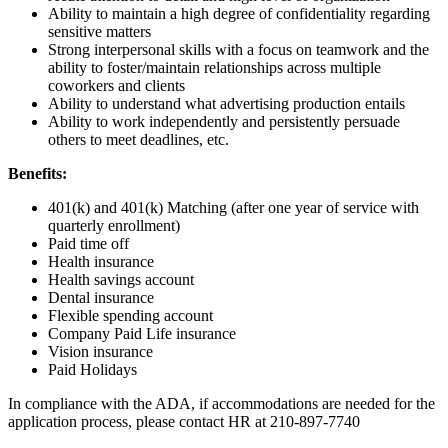
Ability to maintain a high degree of confidentiality regarding
sensitive matters
Strong interpersonal skills with a focus on teamwork and the
ability to foster/maintain relationships across multiple
coworkers and clients
Ability to understand what advertising production entails
Ability to work independently and persistently persuade
others to meet deadlines, etc.
Benefits:
401(k) and 401(k) Matching (after one year of service with
quarterly enrollment)
Paid time off
Health insurance
Health savings account
Dental insurance
Flexible spending account
Company Paid Life insurance
Vision insurance
Paid Holidays
In compliance with the ADA, if accommodations are needed for the
application process, please contact HR at 210-897-7740