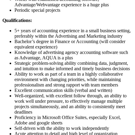
Advantage/Webvantage experience is a huge plus
Periodic special projects
Qualifications:
5+ years of accounting experience in a small business setting,
preferably within the Advertising and Marketing industry
Bachelor’s degree in Finance or Accounting (will consider
equivalent experience)
Knowledge of advertising agency accounting software such
as Advantage, AQUA is a plus
Strategic problem-solving ability combining data, judgment,
and intuition to make informed and timely business decisions
Ability to work as part of a team in a highly collaborative
environment with changing priorities, while maintaining
professionalism and strong rapport with team members
Excellent communication skills (verbal and written)
Well-organized, with excellent follow through, an ability to
work well under pressure, to effectively manage multiple
projects simultaneously, and an ability to consistently meet
deadlines
Proficiency in Microsoft Office Suites, especially Excel,
Adobe and google sheets
Self-driven with the ability to work independently
Acute attention to detail and high level of organization