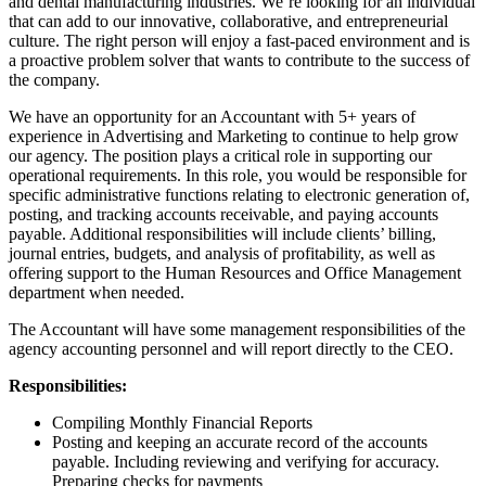
and dental manufacturing industries. We’re looking for an individual
that can add to our innovative, collaborative, and entrepreneurial
culture. The right person will enjoy a fast-paced environment and is
a proactive problem solver that wants to contribute to the success of
the company.
We have an opportunity for an Accountant with 5+ years of
experience in Advertising and Marketing to continue to help grow
our agency. The position plays a critical role in supporting our
operational requirements. In this role, you would be responsible for
specific administrative functions relating to electronic generation of,
posting, and tracking accounts receivable, and paying accounts
payable. Additional responsibilities will include clients’ billing,
journal entries, budgets, and analysis of profitability, as well as
offering support to the Human Resources and Office Management
department when needed.
The Accountant will have some management responsibilities of the
agency accounting personnel and will report directly to the CEO.
Responsibilities:
Compiling Monthly Financial Reports
Posting and keeping an accurate record of the accounts
payable. Including reviewing and verifying for accuracy.
Preparing checks for payments