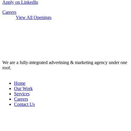
Apply on LinkedIn
Careers
View All Openings
We are a fully-integrated advertising & marketing agency under one
roof.
Home
Our Work
Services
Careers
Contact Us