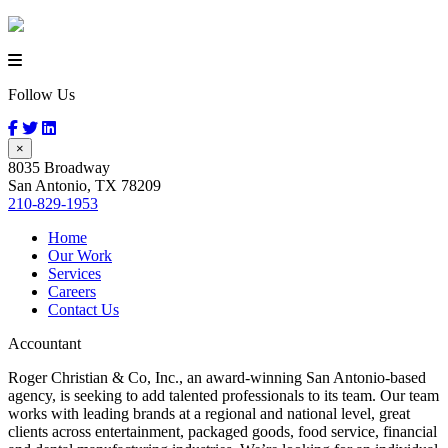
Follow Us
×
8035 Broadway
San Antonio, TX 78209
210-829-1953
Home
Our Work
Services
Careers
Contact Us
Accountant
Roger Christian & Co, Inc., an award-winning San Antonio-based
agency, is seeking to add talented professionals to its team. Our team
works with leading brands at a regional and national level, great
clients across entertainment, packaged goods, food service, financial