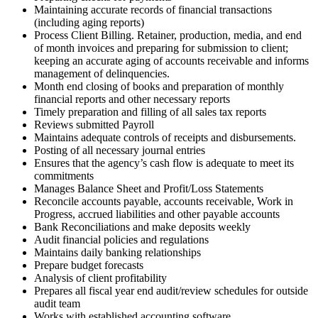
Maintaining accurate records of financial transactions
(including aging reports)
Process Client Billing. Retainer, production, media, and end
of month invoices and preparing for submission to client;
keeping an accurate aging of accounts receivable and informs
management of delinquencies.
Month end closing of books and preparation of monthly
financial reports and other necessary reports
Timely preparation and filling of all sales tax reports
Reviews submitted Payroll
Maintains adequate controls of receipts and disbursements.
Posting of all necessary journal entries
Ensures that the agency’s cash flow is adequate to meet its
commitments
Manages Balance Sheet and Profit/Loss Statements
Reconcile accounts payable, accounts receivable, Work in
Progress, accrued liabilities and other payable accounts
Bank Reconciliations and make deposits weekly
Audit financial policies and regulations
Maintains daily banking relationships
Prepare budget forecasts
Analysis of client profitability
Prepares all fiscal year end audit/review schedules for outside
audit team
Works with established accounting software,