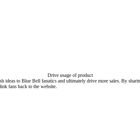
Drive usage of product
sh ideas to Blue Bell fanatics and ultimately drive more sales. By shari
link fans back to the website.