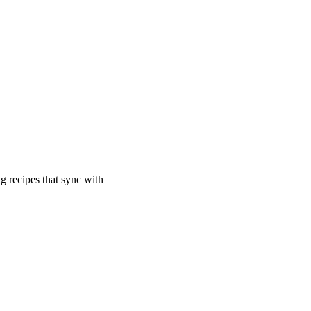
ng recipes that sync with