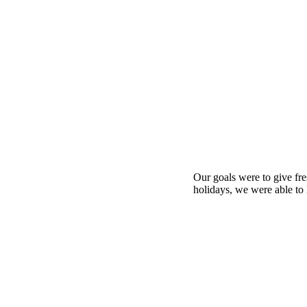
Our goals were to give fre
holidays, we were able to 