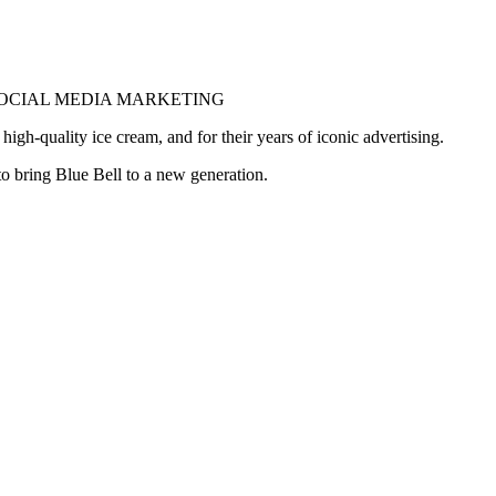
SOCIAL MEDIA MARKETING
gh-quality ice cream, and for their years of iconic advertising.
o bring Blue Bell to a new generation.