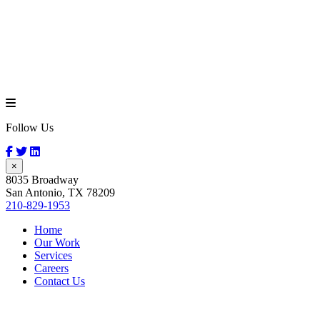
Follow Us
×
8035 Broadway
San Antonio, TX 78209
210-829-1953
Home
Our Work
Services
Careers
Contact Us
Blue Bell Ice
Cream