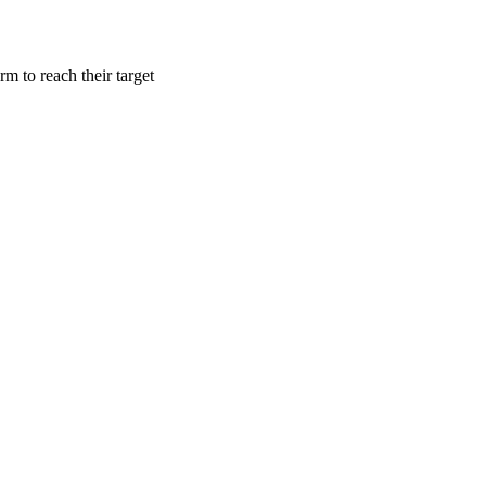
m to reach their target