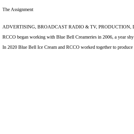
The Assignment
ADVERTISING, BROADCAST RADIO & TV, PRODUCTION, 
RCCO began working with Blue Bell Creameries in 2006, a year shy of t
In 2020 Blue Bell Ice Cream and RCCO worked together to produce TV a