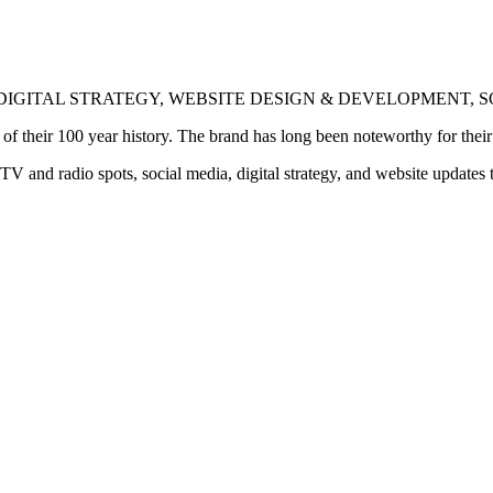
DIGITAL STRATEGY, WEBSITE DESIGN & DEVELOPMENT, 
heir 100 year history. The brand has long been noteworthy for their hi
nd radio spots, social media, digital strategy, and website updates t