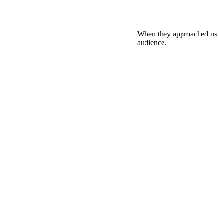
When they approached us fo
audience.