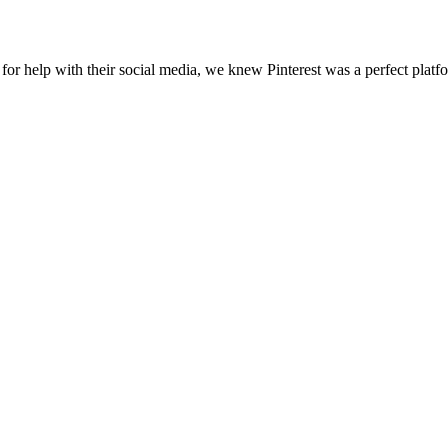
r help with their social media, we knew Pinterest was a perfect platfor